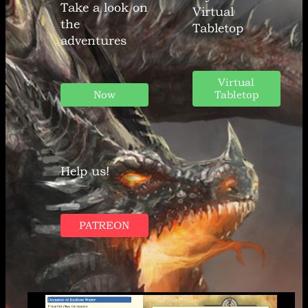
Take a look on
Virtual
the
Tabletop
adventures
Virtual
Now
Tabletop
Help us!
PATREON