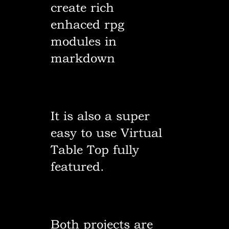
create rich
enhaced rpg
modules in
markdown
It is also a super
easy to use Virtual
Table Top fully
featured.
Both projects are