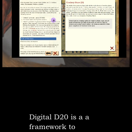
Digital D20 is a a
framework to