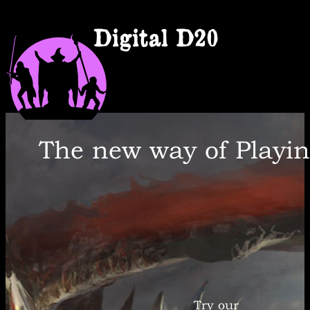
Digital D20
The new way of Playi
Try our